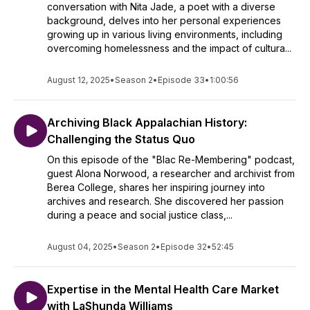
conversation with Nita Jade, a poet with a diverse
background, delves into her personal experiences
growing up in various living environments, including
overcoming homelessness and the impact of cultura...
August 12, 2025
•
Season 2
•
Episode 33
•
1:00:56
Archiving Black Appalachian History:
Challenging the Status Quo
On this episode of the "Blac Re-Membering" podcast,
guest Alona Norwood, a researcher and archivist from
Berea College, shares her inspiring journey into
archives and research. She discovered her passion
during a peace and social justice class,...
August 04, 2025
•
Season 2
•
Episode 32
•
52:45
Expertise in the Mental Health Care Market
with LaShunda Williams