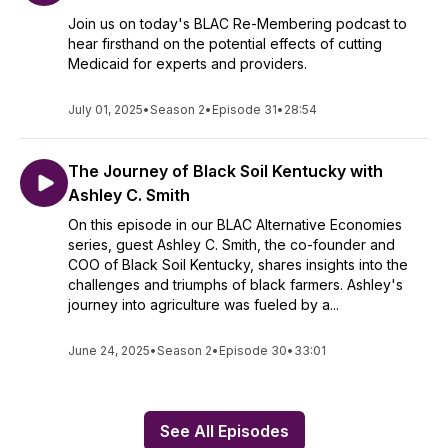
Join us on today's BLAC Re-Membering podcast to
hear firsthand on the potential effects of cutting
Medicaid for experts and providers.
July 01, 2025
•
Season 2
•
Episode 31
•
28:54
The Journey of Black Soil Kentucky with
Ashley C. Smith
On this episode in our BLAC Alternative Economies
series, guest Ashley C. Smith, the co-founder and
COO of Black Soil Kentucky, shares insights into the
challenges and triumphs of black farmers. Ashley's
journey into agriculture was fueled by a...
June 24, 2025
•
Season 2
•
Episode 30
•
33:01
See All Episodes