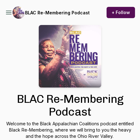
+ Follow
BLAC Re-Membering Podcast
BLAC Re-Membering
Podcast
Welcome to the Black Appalachian Coalitions podcast entitled
Black Re-Membering, where we will bring to you the heavy
and the hope across the Ohio River Valley.