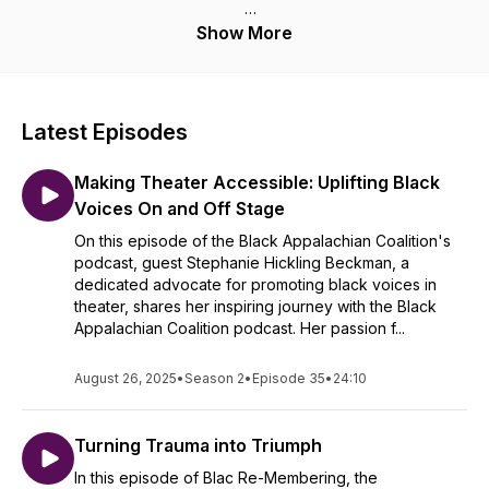
This is a place where we will let our souls wander. A place
Show More
where we will sit in the ancestral hymns of what continues to
be embedded in our soul and keeps us moving. This is a
place where we will remind ourselves that we are deeply
rooted in the fabric of the Appalachian region and that the
Latest Episodes
Black Voice has something to say.
Making Theater Accessible: Uplifting Black
We want to remember who we are, and where we've come
from. We are remembering our Black past and we are rooted,
Voices On and Off Stage
and we are here to stay. Welcome to Black Re-Membering.
On this episode of the Black Appalachian Coalition's
Here is where we hope that you find your place, your space,
podcast, guest Stephanie Hickling Beckman, a
and your voice.
dedicated advocate for promoting black voices in
theater, shares her inspiring journey with the Black
Appalachian Coalition podcast. Her passion f...
August 26, 2025
•
Season 2
•
Episode 35
•
24:10
Turning Trauma into Triumph
In this episode of Blac Re-Membering, the